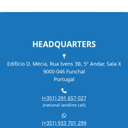
HEADQUARTERS
Address
Edifício D. Mécia, Rua Ivens 3B, 5º Andar, Sala X
9000-046 Funchal
Portugal
Phone
(+351) 291 657 027
(national landline call)
WhatsApp
(+351) 933 701 299