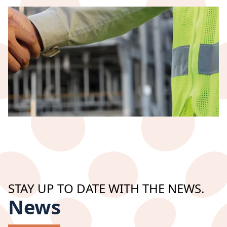
Industrie & Services
Specialized welding
STAY UP TO DATE WITH THE NEWS.
News