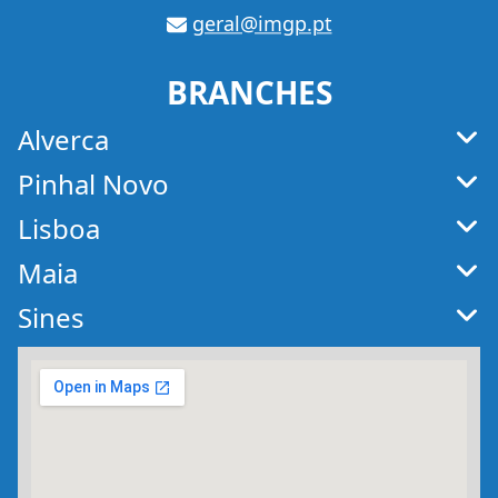
geral@imgp.pt
E-
mail
BRANCHES
Alverca
Pinhal Novo
Lisboa
Maia
Sines
Map