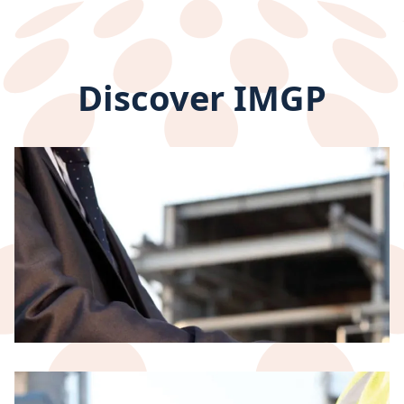
Discover IMGP