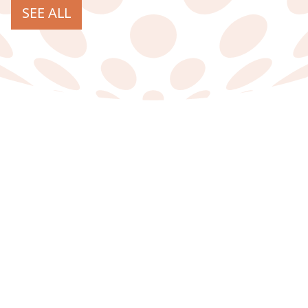
SEE ALL