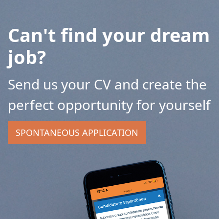
Can't find your dream
job?
Send us your CV and create the
perfect opportunity for yourself
SPONTANEOUS APPLICATION