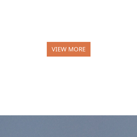
VIEW MORE