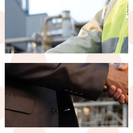
Temporary Work
Civil Construction