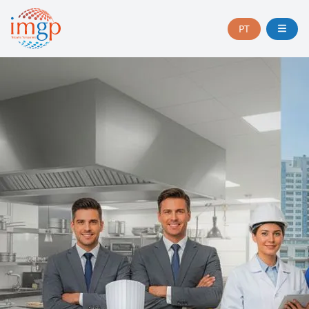
PT
CHANGE
LANGUAGE
TO
PORTUGUÊS