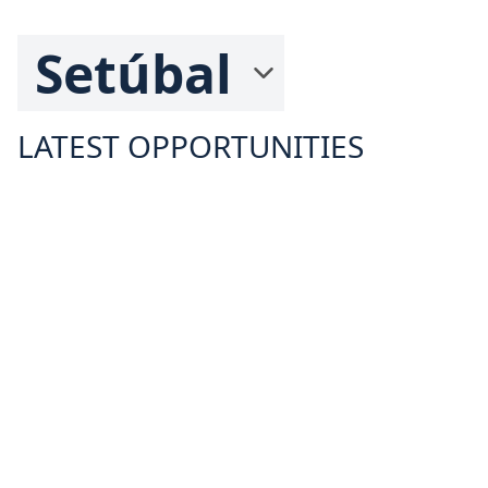
LATEST OPPORTUNITIES