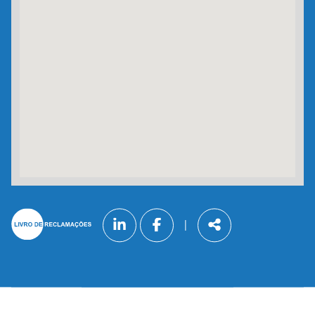
Follow
|
us
Share