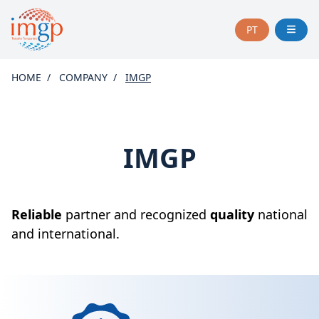
PT
CHANGE
LANGUAGE
TO
HOME
COMPANY
IMGP
PORTUGUÊS
IMGP
Reliable
partner and recognized
quality
national
and international.